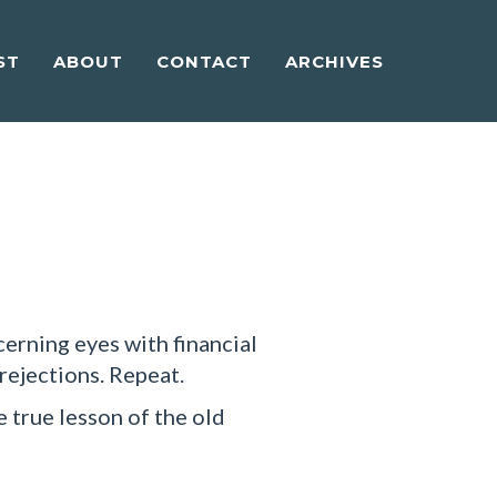
ST
ABOUT
CONTACT
ARCHIVES
cerning eyes with financial
 rejections. Repeat.
e true lesson of the old