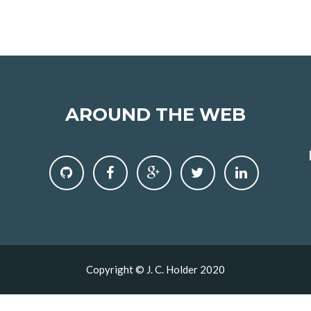
AROUND THE WEB
Copyright © J. C. Holder 2020