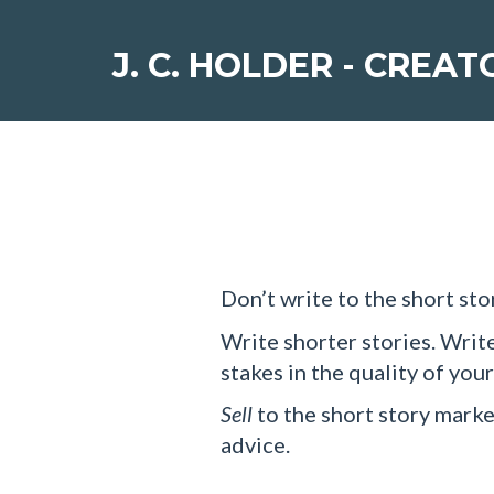
J. C. HOLDER - CREAT
Don’t write to the short sto
Write shorter stories. Write
stakes in the quality of you
Sell
to the short story market
advice.