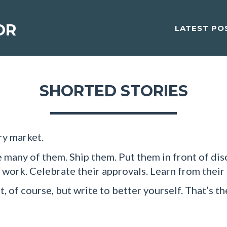
OR
LATEST PO
SHORTED STORIES
ry market.
 many of them. Ship them. Put them in front of dis
r work. Celebrate their approvals. Learn from their
, of course, but write to better yourself. That’s th