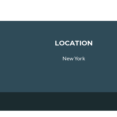
LOCATION
New York