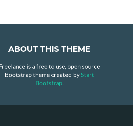
ABOUT THIS THEME
Freelance is a free to use, open source
Bootstrap theme created by
Start
Bootstrap
.