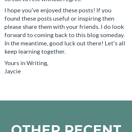
I hope you’ve enjoyed these posts! If you
found these posts useful or inspiring then
please share them with your friends. I do look
forward to coming back to this blog someday.
In the meantime, good luck out there! Let’s all
keep learning together.
Yours in Writing,
Jaycie
OTHER RECENT