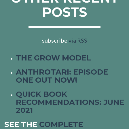
POSTS
subscribe
via RSS
THE GROW MODEL
ANTHROTARI: EPISODE
ONE OUT NOW!
QUICK BOOK
RECOMMENDATIONS: JUNE
2021
SEE THE
COMPLETE