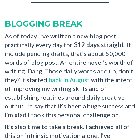
BLOGGING BREAK
As of today, I’ve written a new blog post
practically every day for
312 days straight
. If I
include pending drafts, that’s about 50,000
words of blog post. An entire novel’s worth of
writing. Dang. Those daily words add up, don’t
they? It started
back in August
with the intent
of improving my writing skills and of
establishing routines around daily creative
output. I’d say that it’s been a huge success and
I’m glad I took this personal challenge on.
It’s also time to take a break. I achieved all of
this on intrinsic motivation alone: I’ve