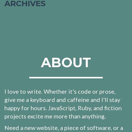
ARCHIVES
ABOUT
I love to write. Whether it's code or prose,
give me a keyboard and caffeine and I'll stay
happy for hours. JavaScript, Ruby, and fiction
projects excite me more than anything.
Need a new website, a piece of software, or a