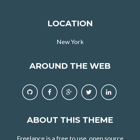
LOCATION
New York
AROUND THE WEB
ABOUT THIS THEME
Freelance is a free to use, open source