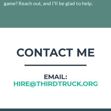
game? Reach out, and I'll be glad to help.
CONTACT ME
EMAIL:
HIRE@THIRDTRUCK.ORG