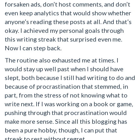
forsaken ads, don’t host comments, and don’t
even keep analytics that would show whether
anyone’s reading these posts at all. And that’s
okay. I achieved my personal goals through
this writing streak that surprised even me.
Now I can step back.
The routine also exhausted me at times. I
would stay up well past when I should have
slept, both because I still had writing to do and
because of procrastination that stemmed, in
part, from the stress of not knowing what to
write next. If I was working on a book or game,
pushing through that procrastination would
make more sense. Since all this blogging has
been a pure hobby, though, I can put that
streak to rest without regret.