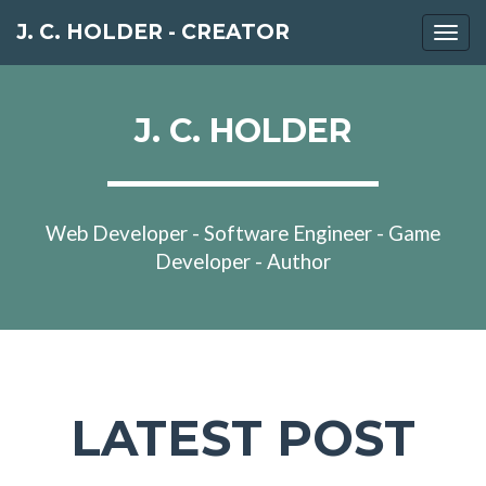
J. C. HOLDER - CREATOR
Togg
navi
J. C. HOLDER
Web Developer - Software Engineer - Game
Developer - Author
LATEST POST