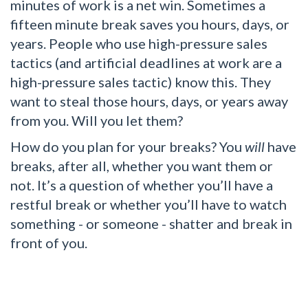
minutes of work is a net win. Sometimes a
fifteen minute break saves you hours, days, or
years. People who use high-pressure sales
tactics (and artificial deadlines at work are a
high-pressure sales tactic) know this. They
want to steal those hours, days, or years away
from you. Will you let them?
How do you plan for your breaks? You
will
have
breaks, after all, whether you want them or
not. It’s a question of whether you’ll have a
restful break or whether you’ll have to watch
something - or someone - shatter and break in
front of you.