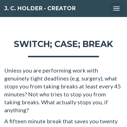
J. C. HOLDER - CREATOR
Togg
navi
SWITCH; CASE; BREAK
Unless you are performing work with
genuinely tight deadlines (e.g. surgery), what
stops you from taking breaks at least every 45
minutes? Not
who
tries to stop you from
taking breaks. What actually stops you, if
anything?
A fifteen minute break that saves you twenty