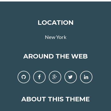
LOCATION
New York
AROUND THE WEB
ABOUT THIS THEME