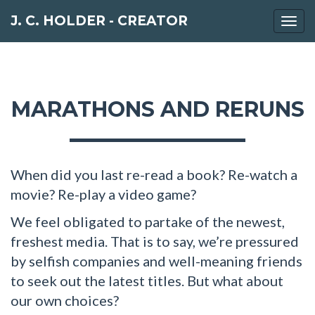
J. C. HOLDER - CREATOR
Togg
navi
MARATHONS AND RERUNS
When did you last re-read a book? Re-watch a
movie? Re-play a video game?
We feel obligated to partake of the newest,
freshest media. That is to say, we’re pressured
by selfish companies and well-meaning friends
to seek out the latest titles. But what about
our own choices?