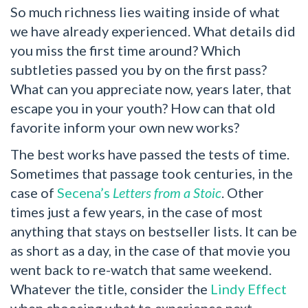
So much richness lies waiting inside of what
we have already experienced. What details did
you miss the first time around? Which
subtleties passed you by on the first pass?
What can you appreciate now, years later, that
escape you in your youth? How can that old
favorite inform your own new works?
The best works have passed the tests of time.
Sometimes that passage took centuries, in the
case of
Secena’s
Letters from a Stoic
. Other
times just a few years, in the case of most
anything that stays on bestseller lists. It can be
as short as a day, in the case of that movie you
went back to re-watch that same weekend.
Whatever the title, consider the
Lindy Effect
when choosing what to experience next.