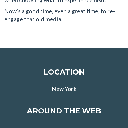
Now’s a good time, even a great time, to re-
engage that old media.
LOCATION
New York
AROUND THE WEB