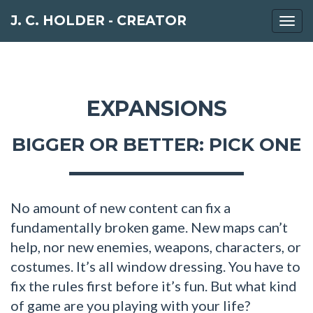
J. C. HOLDER - CREATOR
Togg
navi
EXPANSIONS
BIGGER OR BETTER: PICK ONE
No amount of new content can fix a
fundamentally broken game. New maps can’t
help, nor new enemies, weapons, characters, or
costumes. It’s all window dressing. You have to
fix the rules first before it’s fun. But what kind
of game are you playing with your life?