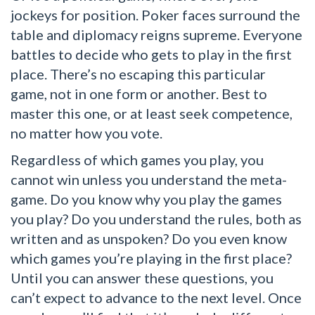
jockeys for position. Poker faces surround the
table and diplomacy reigns supreme. Everyone
battles to decide who gets to play in the first
place. There’s no escaping this particular
game, not in one form or another. Best to
master this one, or at least seek competence,
no matter how you vote.
Regardless of which games you play, you
cannot win unless you understand the meta-
game. Do you know why you play the games
you play? Do you understand the rules, both as
written and as unspoken? Do you even know
which games you’re playing in the first place?
Until you can answer these questions, you
can’t expect to advance to the next level. Once