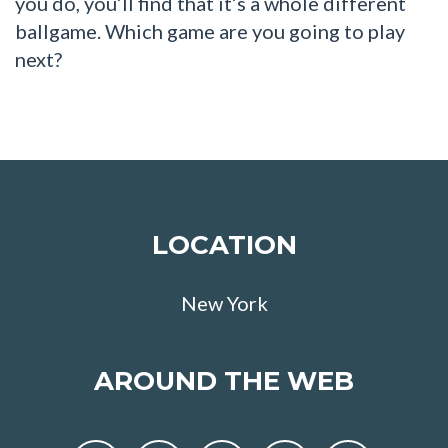
you do, you’ll find that it’s a whole different
ballgame. Which game are you going to play
next?
LOCATION
New York
AROUND THE WEB