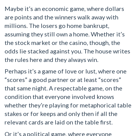
Maybe it’s an economic game, where dollars
are points and the winners walk away with
millions. The losers go home bankrupt,
assuming they still own a home. Whether it’s
the stock market or the casino, though, the
odds lie stacked against you. The house writes
the rules here and they always win.
Perhaps it’s a game of love or lust, where one
“scores” a good partner or at least “scores”
that same night. A respectable game, on the
condition that everyone involved knows
whether they’re playing for metaphorical table
stakes or for keeps and only then if all the
relevant cards are laid on the table first.
Or it’s a political game, where everyone