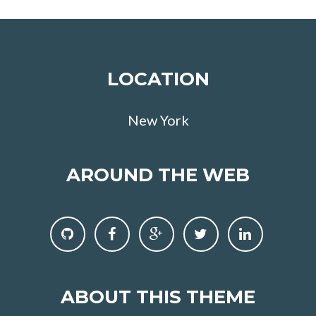
LOCATION
New York
AROUND THE WEB
ABOUT THIS THEME