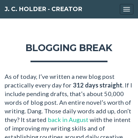
J. C. HOLDER - CREATOR
Togg
navi
BLOGGING BREAK
As of today, I’ve written a new blog post
practically every day for
312 days straight
. If I
include pending drafts, that’s about 50,000
words of blog post. An entire novel’s worth of
writing. Dang. Those daily words add up, don’t
they? It started
back in August
with the intent
of improving my writing skills and of
establishing routines around daily creative