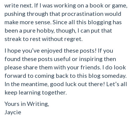
write next. If I was working on a book or game,
pushing through that procrastination would
make more sense. Since all this blogging has
been a pure hobby, though, I can put that
streak to rest without regret.
I hope you’ve enjoyed these posts! If you
found these posts useful or inspiring then
please share them with your friends. I do look
forward to coming back to this blog someday.
In the meantime, good luck out there! Let’s all
keep learning together.
Yours in Writing,
Jaycie