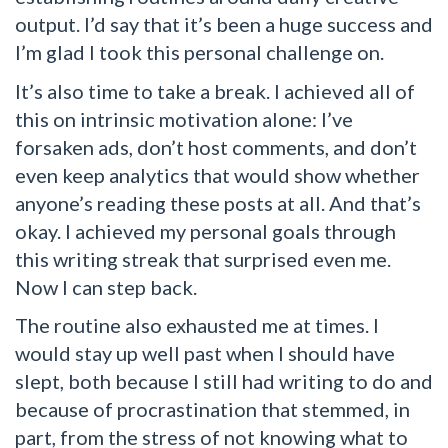
output. I’d say that it’s been a huge success and
I’m glad I took this personal challenge on.
It’s also time to take a break. I achieved all of
this on intrinsic motivation alone: I’ve
forsaken ads, don’t host comments, and don’t
even keep analytics that would show whether
anyone’s reading these posts at all. And that’s
okay. I achieved my personal goals through
this writing streak that surprised even me.
Now I can step back.
The routine also exhausted me at times. I
would stay up well past when I should have
slept, both because I still had writing to do and
because of procrastination that stemmed, in
part, from the stress of not knowing what to